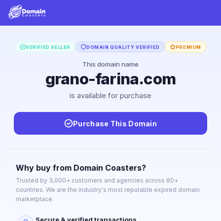
VERIFIED SELLER
DOMAIN QUALITY VERIFIED
PREMIUM
This domain name
grano-farina.com
is available for purchase
Purchase This Domain
Why buy from Domain Coasters?
Trusted by 3,000+ customers and agencies across 80+
countries. We are the industry's most reputable expired domain
marketplace.
Secure & verified transactions