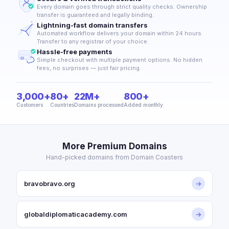
Every domain goes through strict quality checks. Ownership
transfer is guaranteed and legally binding.
Lightning-fast domain transfers
Automated workflow delivers your domain within 24 hours.
Transfer to any registrar of your choice.
Hassle-free payments
Simple checkout with multiple payment options. No hidden
fees, no surprises — just fair pricing.
3,000+
80+
22M+
800+
Customers
Countries
Domains processed
Added monthly
More Premium Domains
Hand-picked domains from Domain Coasters
bravobravo.org
→
globaldiplomaticacademy.com
→