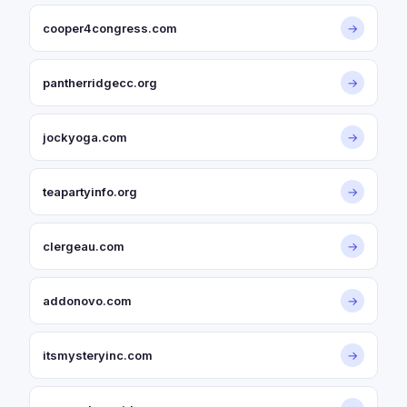
cooper4congress.com
→
pantherridgecc.org
→
jockyoga.com
→
teapartyinfo.org
→
clergeau.com
→
addonovo.com
→
itsmysteryinc.com
→